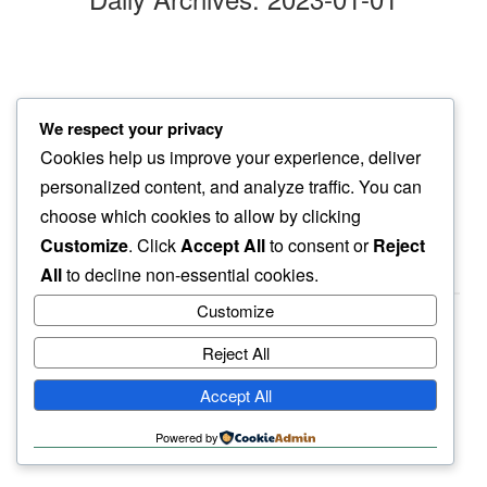
in the new
We respect your privacy
hope remains…
Cookies help us improve your experience, deliver
fresh snow
personalized content, and analyze traffic. You can
choose which cookies to allow by clicking
Customize
. Click
Accept All
to consent or
Reject
All
to decline non-essential cookies.
Customize
Reject All
haiku.earth
Accept All
humbly written by a human.
Powered by