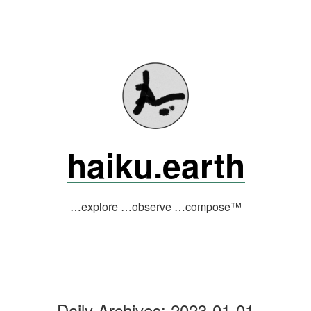
Skip
to
content
haiku.earth
…explore …observe …compose™
Daily Archives:
2023-01-01