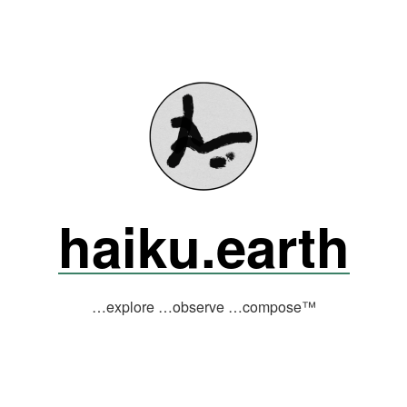
haiku.earth
…explore …observe …compose™