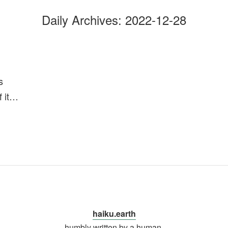
Daily Archives:
2022-12-28
s
of it…
haiku.earth
humbly written by a human.