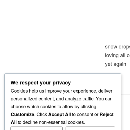
snow drop
loving all 
yet again
We respect your privacy
Cookies help us improve your experience, deliver
personalized content, and analyze traffic. You can
choose which cookies to allow by clicking
Customize
. Click
Accept All
to consent or
Reject
All
to decline non-essential cookies.