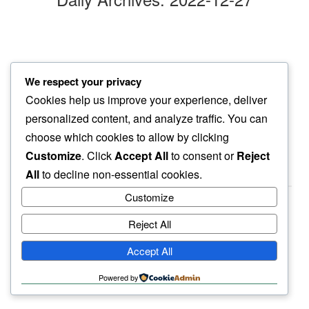
lil’ hustle
We respect your privacy
the wind blends into…
Cookies help us improve your experience, deliver
tiny meows
personalized content, and analyze traffic. You can
choose which cookies to allow by clicking
Customize
. Click
Accept All
to consent or
Reject
All
to decline non-essential cookies.
Customize
Reject All
haiku.earth
Accept All
humbly written by a human.
Powered by