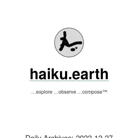
Skip
to
content
haiku.earth
…explore …observe …compose™
Daily Archives:
2022-12-27