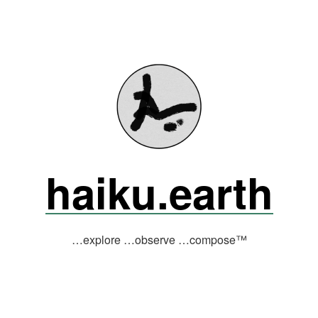
haiku.earth
…explore …observe …compose™