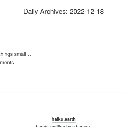
Daily Archives:
2022-12-18
things small…
oments
haiku.earth
humbly written by a human.