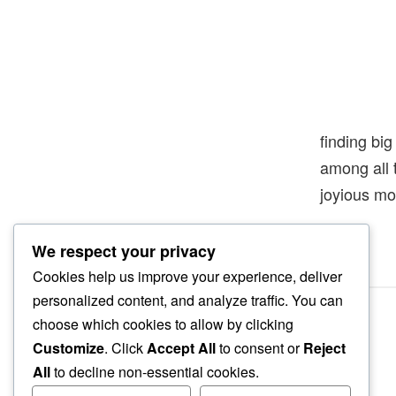
finding big
among all 
joyious m
We respect your privacy
Cookies help us improve your experience, deliver
personalized content, and analyze traffic. You can
choose which cookies to allow by clicking
Customize
. Click
Accept All
to consent or
Reject
All
to decline non-essential cookies.