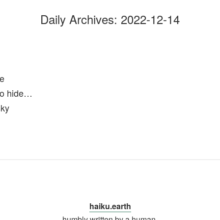
Daily Archives:
2022-12-14
ge
 to hide…
sky
haiku.earth
humbly written by a human.