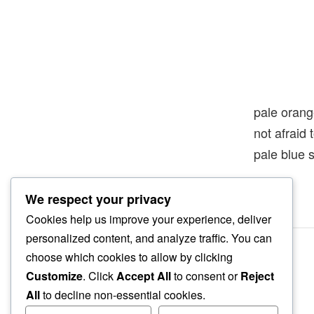
pale oran
not afraid
pale blue 
We respect your privacy
Cookies help us improve your experience, deliver
personalized content, and analyze traffic. You can
choose which cookies to allow by clicking
Customize
. Click
Accept All
to consent or
Reject
All
to decline non-essential cookies.