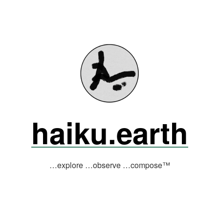
haiku.earth
…explore …observe …compose™