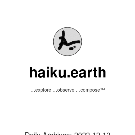
Skip
to
content
haiku.earth
…explore …observe …compose™
Daily Archives:
2022-12-12