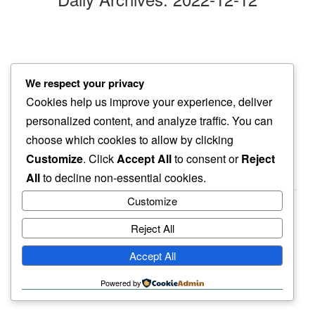
evening chill
We respect your privacy
even pooch prefers…
Cookies help us improve your experience, deliver
quick pee
personalized content, and analyze traffic. You can
choose which cookies to allow by clicking
Customize
. Click
Accept All
to consent or
Reject
All
to decline non-essential cookies.
Customize
Reject All
haiku.earth
Accept All
humbly written by a human.
Powered by