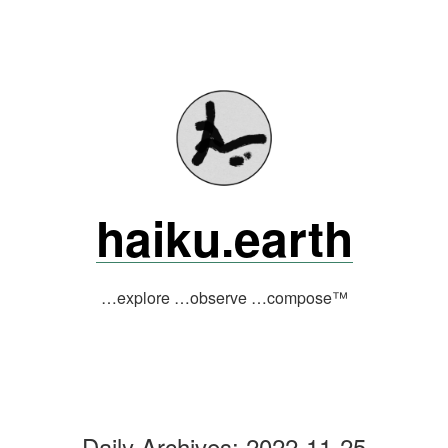
Skip
to
content
haiku.earth
…explore …observe …compose™
Daily Archives:
2022-11-25