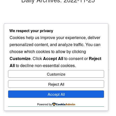
atop hill
We respect your privacy
shadows of pinon hide…
Cookies help us improve your experience, deliver
silver urn
personalized content, and analyze traffic. You can
choose which cookies to allow by clicking
Customize
. Click
Accept All
to consent or
Reject
All
to decline non-essential cookies.
Customize
Reject All
haiku.earth
Accept All
humbly written by a human.
Powered by