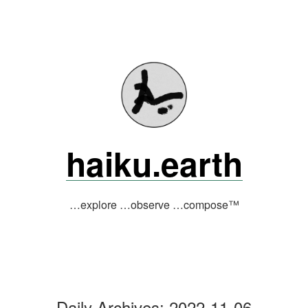
Skip
to
content
haiku.earth
…explore …observe …compose™
Daily Archives:
2022-11-06