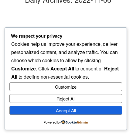
out there
We respect your privacy
fill my blurry eyes…
Cookies help us improve your experience, deliver
moonlight blue
personalized content, and analyze traffic. You can
choose which cookies to allow by clicking
Customize
. Click
Accept All
to consent or
Reject
All
to decline non-essential cookies.
Customize
Reject All
haiku.earth
Accept All
humbly written by a human.
Powered by