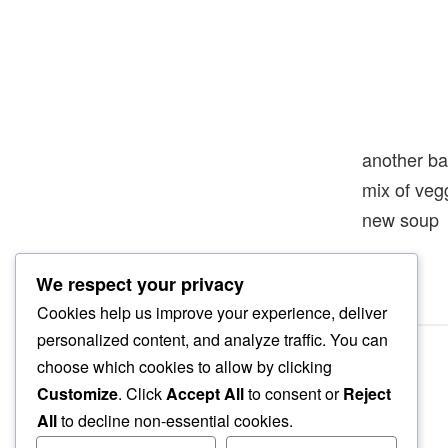
another ba
mix of veg
new soup
We respect your privacy
Cookies help us improve your experience, deliver
personalized content, and analyze traffic. You can
choose which cookies to allow by clicking
Customize
. Click
Accept All
to consent or
Reject
All
to decline non-essential cookies.