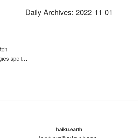
Daily Archives:
2022-11-01
tch
gies spell…
haiku.earth
humbly written by a human.