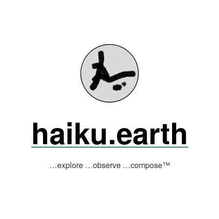
haiku.earth
…explore …observe …compose™