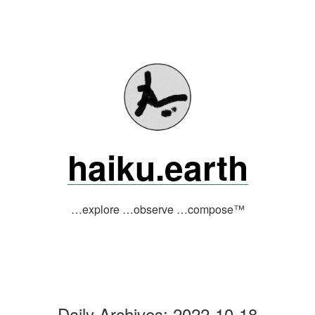
Skip
to
content
haiku.earth
…explore …observe …compose™
Daily Archives:
2022-10-18