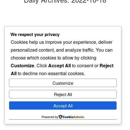
pale petals
We respect your privacy
in stoic silence…
Cookies help us improve your experience, deliver
new blooms
personalized content, and analyze traffic. You can
choose which cookies to allow by clicking
Customize
. Click
Accept All
to consent or
Reject
All
to decline non-essential cookies.
Customize
Reject All
haiku.earth
Accept All
humbly written by a human.
Powered by