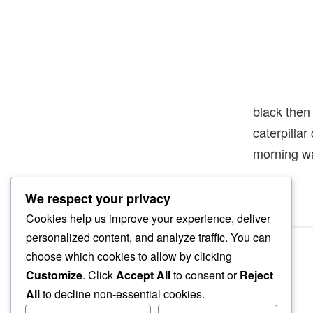
black then
caterpilla
morning w
We respect your privacy
Cookies help us improve your experience, deliver
personalized content, and analyze traffic. You can
choose which cookies to allow by clicking
Customize
. Click
Accept All
to consent or
Reject
All
to decline non-essential cookies.