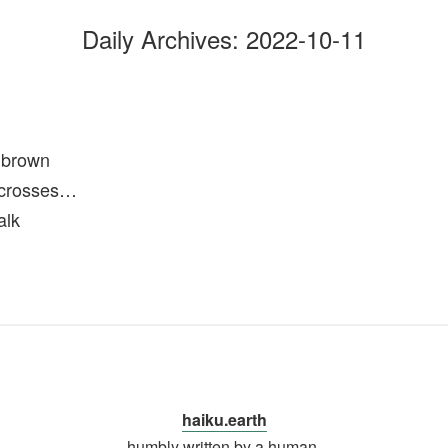
Daily Archives:
2022-10-11
 brown
r crosses…
alk
haiku.earth
humbly written by a human.