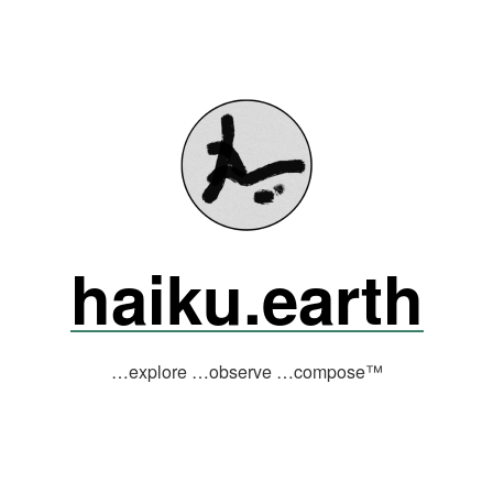
haiku.earth
…explore …observe …compose™