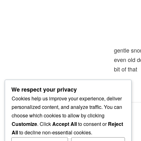
gentle sno
even old 
bit of that
We respect your privacy
Cookies help us improve your experience, deliver
personalized content, and analyze traffic. You can
choose which cookies to allow by clicking
Customize
. Click
Accept All
to consent or
Reject
All
to decline non-essential cookies.