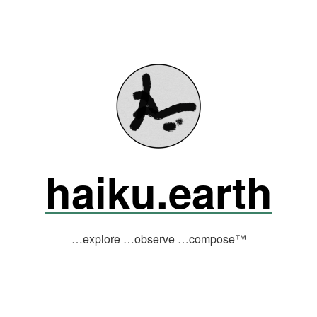
haiku.earth
…explore …observe …compose™