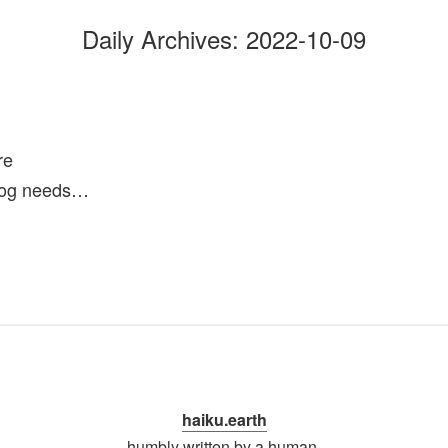
Daily Archives:
2022-10-09
re
dog needs…
haiku.earth
humbly written by a human.