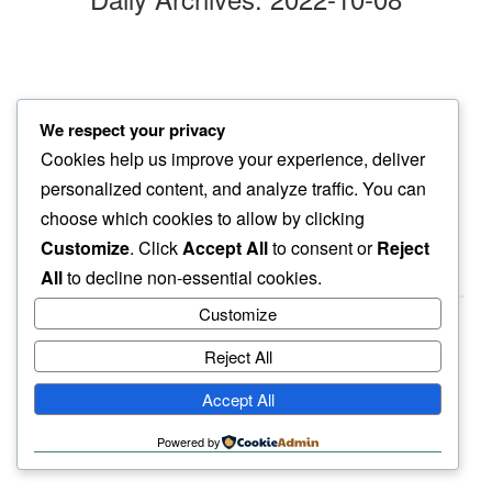
orange west
We respect your privacy
i look east to see…
Cookies help us improve your experience, deliver
orange moon
personalized content, and analyze traffic. You can
choose which cookies to allow by clicking
Customize
. Click
Accept All
to consent or
Reject
All
to decline non-essential cookies.
Customize
Reject All
haiku.earth
Accept All
humbly written by a human.
Powered by