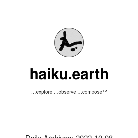
Skip
to
content
haiku.earth
…explore …observe …compose™
Daily Archives:
2022-10-08