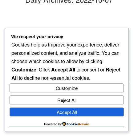
day of haze
We respect your privacy
i look for some hope…
Cookies help us improve your experience, deliver
here or there
personalized content, and analyze traffic. You can
choose which cookies to allow by clicking
Customize
. Click
Accept All
to consent or
Reject
All
to decline non-essential cookies.
Customize
Reject All
haiku.earth
Accept All
humbly written by a human.
Powered by