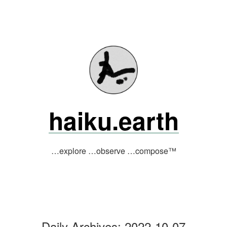
Skip
to
content
haiku.earth
…explore …observe …compose™
Daily Archives:
2022-10-07