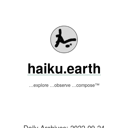
Skip
to
content
haiku.earth
…explore …observe …compose™
Daily Archives:
2022-09-24