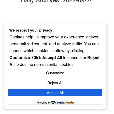
shimmering lights
We respect your privacy
across lake pristine…
Cookies help us improve your experience, deliver
yet things dark
personalized content, and analyze traffic. You can
choose which cookies to allow by clicking
Customize
. Click
Accept All
to consent or
Reject
All
to decline non-essential cookies.
Customize
Reject All
haiku.earth
Accept All
humbly written by a human.
Powered by