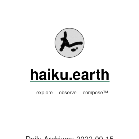
Skip
to
content
haiku.earth
…explore …observe …compose™
Daily Archives:
2022-09-15