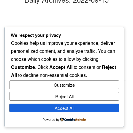
night settles
We respect your privacy
wishing on no one…
Cookies help us improve your experience, deliver
sorrowful day
personalized content, and analyze traffic. You can
choose which cookies to allow by clicking
Customize
. Click
Accept All
to consent or
Reject
All
to decline non-essential cookies.
Customize
Reject All
haiku.earth
Accept All
humbly written by a human.
Powered by