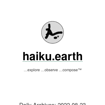
Skip
to
content
haiku.earth
…explore …observe …compose™
Daily Archives:
2022-08-23