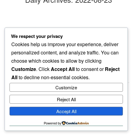
alone in bedroom
We respect your privacy
many a days later a…
Cookies help us improve your experience, deliver
whilted sunflower
personalized content, and analyze traffic. You can
choose which cookies to allow by clicking
Customize
. Click
Accept All
to consent or
Reject
All
to decline non-essential cookies.
Customize
Reject All
haiku.earth
Accept All
humbly written by a human.
Powered by