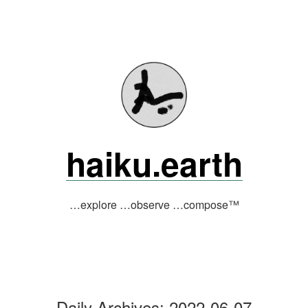
Skip
to
content
haiku.earth
…explore …observe …compose™
Daily Archives:
2022-06-07