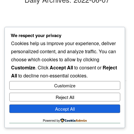
eyelashes
We respect your privacy
holding together…
Cookies help us improve your experience, deliver
this evening sun
personalized content, and analyze traffic. You can
choose which cookies to allow by clicking
Customize
. Click
Accept All
to consent or
Reject
All
to decline non-essential cookies.
Customize
Reject All
haiku.earth
Accept All
humbly written by a human.
Powered by