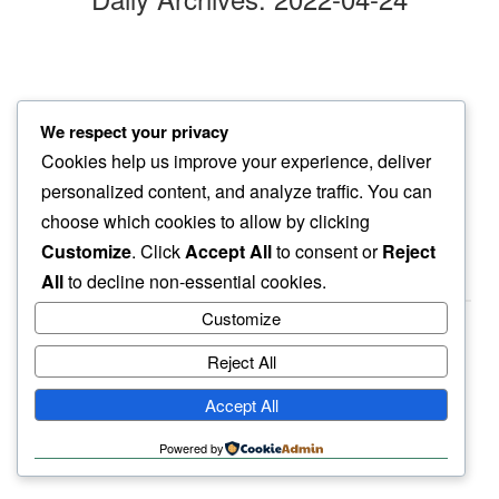
sunday afternoon
We respect your privacy
repotting orchid plants…
Cookies help us improve your experience, deliver
best thing to do
personalized content, and analyze traffic. You can
choose which cookies to allow by clicking
Customize
. Click
Accept All
to consent or
Reject
All
to decline non-essential cookies.
Customize
Reject All
haiku.earth
Accept All
humbly written by a human.
Powered by