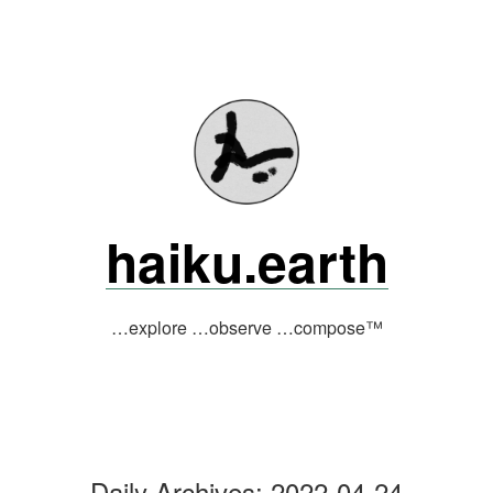
Skip
to
content
haiku.earth
…explore …observe …compose™
Daily Archives:
2022-04-24