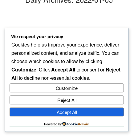
pale snow
We respect your privacy
standing out…
Cookies help us improve your experience, deliver
a lost feather
personalized content, and analyze traffic. You can
choose which cookies to allow by clicking
Customize
. Click
Accept All
to consent or
Reject
All
to decline non-essential cookies.
Customize
Reject All
haiku.earth
Accept All
humbly written by a human.
Powered by