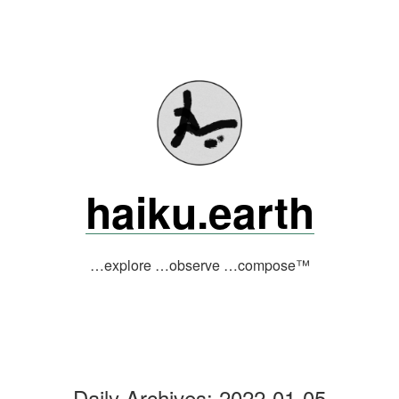
Skip
to
content
haiku.earth
…explore …observe …compose™
Daily Archives:
2022-01-05