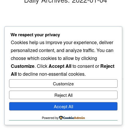
chasing wings
We respect your privacy
my mind follows…
Cookies help us improve your experience, deliver
in full ease
personalized content, and analyze traffic. You can
choose which cookies to allow by clicking
Customize
. Click
Accept All
to consent or
Reject
All
to decline non-essential cookies.
Customize
Reject All
haiku.earth
Accept All
humbly written by a human.
Powered by