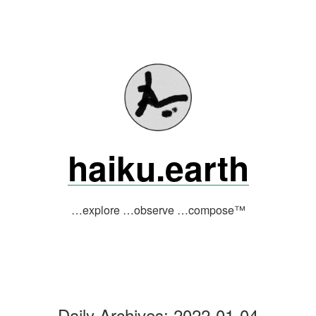
Skip
to
content
haiku.earth
…explore …observe …compose™
Daily Archives:
2022-01-04