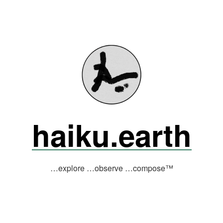
haiku.earth
…explore …observe …compose™