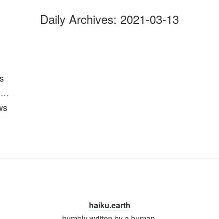
Daily Archives:
2021-03-13
s
n…
ws
haiku.earth
humbly written by a human.