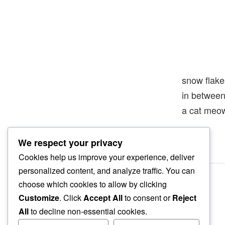
snow flake
in betwee
a cat meo
We respect your privacy
Cookies help us improve your experience, deliver
personalized content, and analyze traffic. You can
choose which cookies to allow by clicking
Customize
. Click
Accept All
to consent or
Reject
All
to decline non-essential cookies.