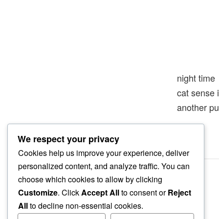
night time
cat sense 
another pu
We respect your privacy
Cookies help us improve your experience, deliver
personalized content, and analyze traffic. You can
choose which cookies to allow by clicking
Customize
. Click
Accept All
to consent or
Reject
All
to decline non-essential cookies.