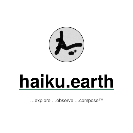
haiku.earth
…explore …observe …compose™