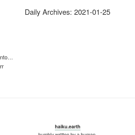
Daily Archives:
2021-01-25
into…
rr
haiku.earth
humbly written by a human.