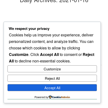
clouds pattern
We respect your privacy
we find within…
Cookies help us improve your experience, deliver
bob ross brush strokes
personalized content, and analyze traffic. You can
choose which cookies to allow by clicking
Customize
. Click
Accept All
to consent or
Reject
All
to decline non-essential cookies.
Customize
Reject All
haiku.earth
Accept All
humbly written by a human.
Powered by