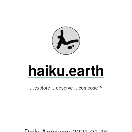
Skip
to
content
haiku.earth
…explore …observe …compose™
Daily Archives:
2021-01-16