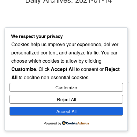
a turn later
We respect your privacy
pooch makes time…
Cookies help us improve your experience, deliver
to pee
personalized content, and analyze traffic. You can
choose which cookies to allow by clicking
Customize
. Click
Accept All
to consent or
Reject
All
to decline non-essential cookies.
Customize
Reject All
haiku.earth
Accept All
humbly written by a human.
Powered by