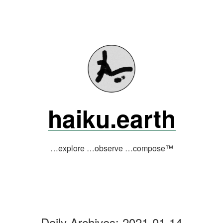
Skip
to
content
haiku.earth
…explore …observe …compose™
Daily Archives:
2021-01-14