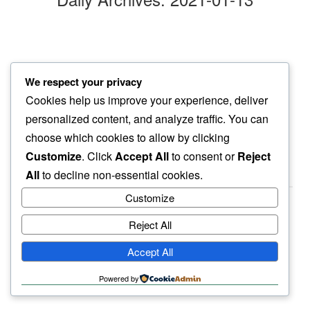
windswept
We respect your privacy
my mind…
Cookies help us improve your experience, deliver
another place
personalized content, and analyze traffic. You can
choose which cookies to allow by clicking
Customize
. Click
Accept All
to consent or
Reject
All
to decline non-essential cookies.
Customize
Reject All
haiku.earth
Accept All
humbly written by a human.
Powered by