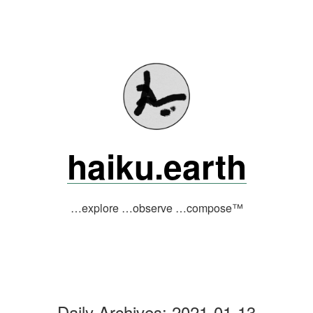
Skip
to
content
haiku.earth
…explore …observe …compose™
Daily Archives:
2021-01-13