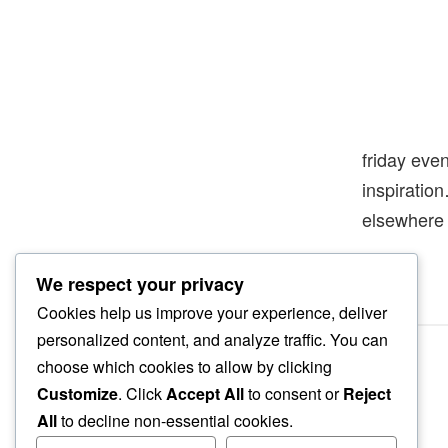
friday eve
inspiratio
elsewhere
We respect your privacy
Cookies help us improve your experience, deliver
personalized content, and analyze traffic. You can
choose which cookies to allow by clicking
Customize
. Click
Accept All
to consent or
Reject
All
to decline non-essential cookies.