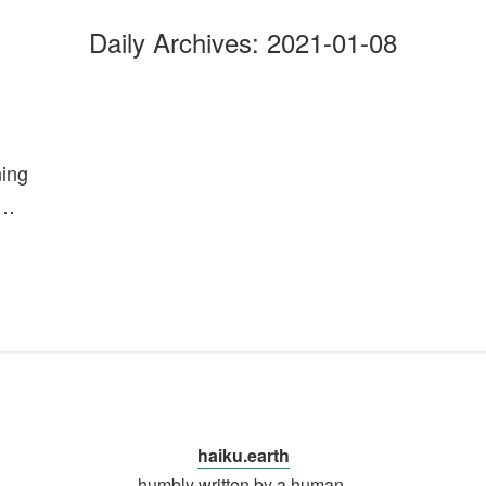
Daily Archives:
2021-01-08
ning
n…
haiku.earth
humbly written by a human.