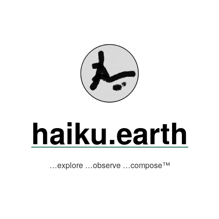
haiku.earth
…explore …observe …compose™