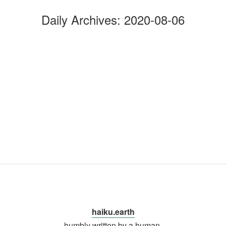
Daily Archives:
2020-08-06
haiku.earth
humbly written by a human.