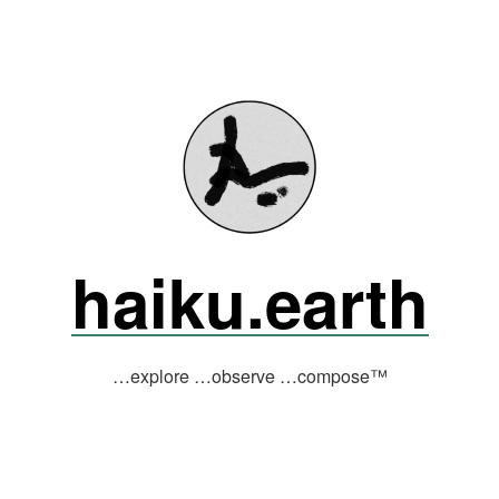
haiku.earth
…explore …observe …compose™