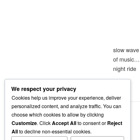
slow wave
of music…
night ride
We respect your privacy
Cookies help us improve your experience, deliver
personalized content, and analyze traffic. You can
choose which cookies to allow by clicking
Customize
. Click
Accept All
to consent or
Reject
All
to decline non-essential cookies.