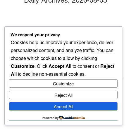
raindrops
We respect your privacy
this evening walk…
Cookies help us improve your experience, deliver
suddenly cooler
personalized content, and analyze traffic. You can
choose which cookies to allow by clicking
Customize
. Click
Accept All
to consent or
Reject
All
to decline non-essential cookies.
Customize
Reject All
haiku.earth
Accept All
humbly written by a human.
Powered by