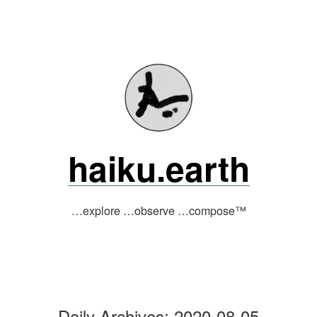
Skip
to
content
haiku.earth
…explore …observe …compose™
Daily Archives:
2020-08-05