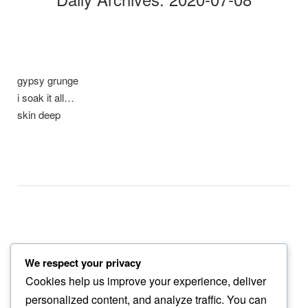
gypsy grunge
i soak it all…
skin deep
We respect your privacy
shade of itself
Cookies help us improve your experience, deliver
gerbera bloom fades…
personalized content, and analyze traffic. You can
into trash