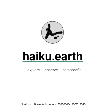
Skip
to
content
haiku.earth
…explore …observe …compose™
Daily Archives:
2020-07-08