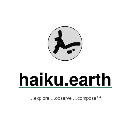
haiku.earth
…explore …observe …compose™