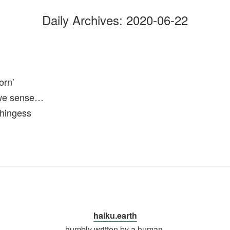
Daily Archives:
2020-06-22
rn’
we sense…
thingess
haiku.earth
humbly written by a human.