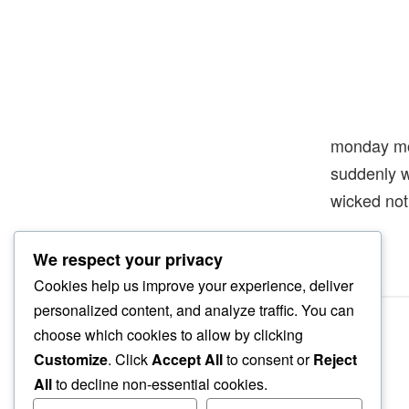
monday mo
suddenly 
wicked no
We respect your privacy
Cookies help us improve your experience, deliver
personalized content, and analyze traffic. You can
choose which cookies to allow by clicking
Customize
. Click
Accept All
to consent or
Reject
All
to decline non-essential cookies.