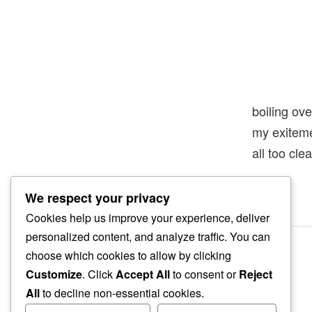
boiling ove
my exitem
all too clea
We respect your privacy
Cookies help us improve your experience, deliver
personalized content, and analyze traffic. You can
choose which cookies to allow by clicking
Customize
. Click
Accept All
to consent or
Reject
All
to decline non-essential cookies.