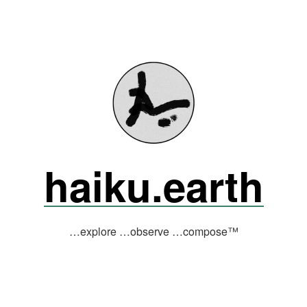
haiku.earth
…explore …observe …compose™