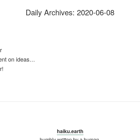
Daily Archives:
2020-06-08
r
ent on ideas…
r!
haiku.earth
humbly written by a human.