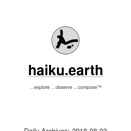
Skip
to
content
haiku.earth
…explore …observe …compose™
Daily Archives:
2018-08-03