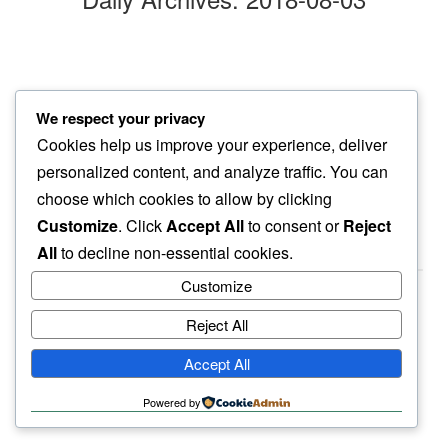
firecracker
We respect your privacy
spread of delight…
Cookies help us improve your experience, deliver
another sip of wine
personalized content, and analyze traffic. You can
choose which cookies to allow by clicking
Customize
. Click
Accept All
to consent or
Reject
All
to decline non-essential cookies.
Customize
Reject All
haiku.earth
Accept All
humbly written by a human.
Powered by