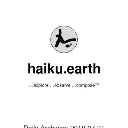
Skip
to
content
haiku.earth
…explore …observe …compose™
Daily Archives:
2018-07-31