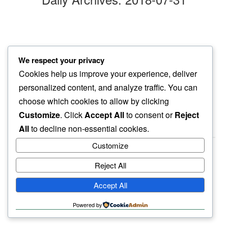
following bee
We respect your privacy
my fingers pluck…
Cookies help us improve your experience, deliver
russian sage
personalized content, and analyze traffic. You can
choose which cookies to allow by clicking
Customize
. Click
Accept All
to consent or
Reject
All
to decline non-essential cookies.
Customize
Reject All
haiku.earth
Accept All
humbly written by a human.
Powered by