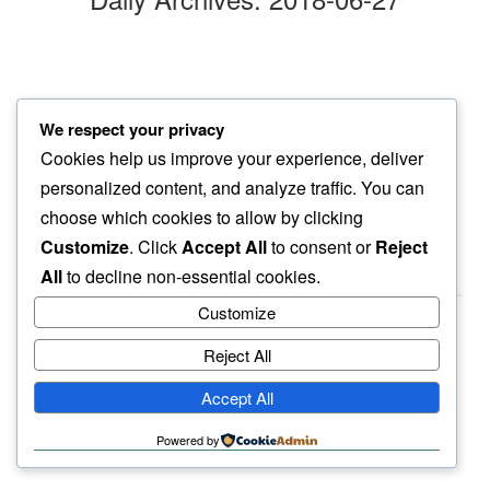
red eye
We respect your privacy
welcoming me…
Cookies help us improve your experience, deliver
yellow moon
personalized content, and analyze traffic. You can
choose which cookies to allow by clicking
Customize
. Click
Accept All
to consent or
Reject
All
to decline non-essential cookies.
Customize
Reject All
haiku.earth
Accept All
humbly written by a human.
Powered by