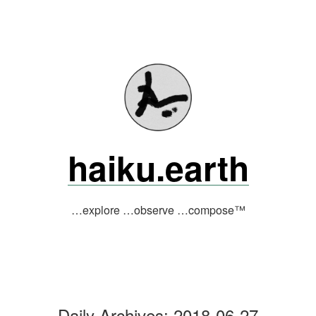
Skip
to
content
haiku.earth
…explore …observe …compose™
Daily Archives:
2018-06-27