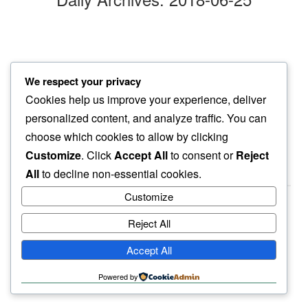
monday morn’
We respect your privacy
find myself…
Cookies help us improve your experience, deliver
hardly wiser
personalized content, and analyze traffic. You can
choose which cookies to allow by clicking
Customize
. Click
Accept All
to consent or
Reject
All
to decline non-essential cookies.
Customize
Reject All
haiku.earth
Accept All
humbly written by a human.
Powered by