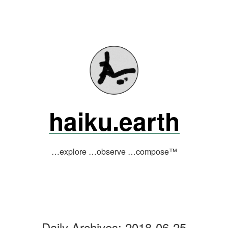
Skip
to
content
haiku.earth
…explore …observe …compose™
Daily Archives:
2018-06-25