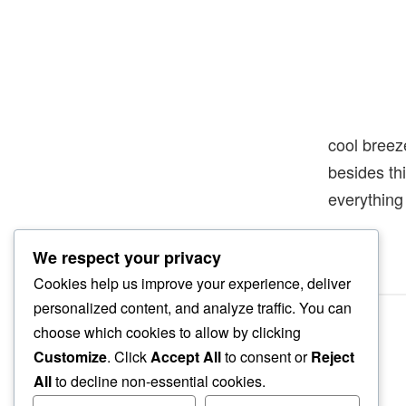
cool breez
besides th
everything
We respect your privacy
Cookies help us improve your experience, deliver
personalized content, and analyze traffic. You can
choose which cookies to allow by clicking
Customize
. Click
Accept All
to consent or
Reject
All
to decline non-essential cookies.