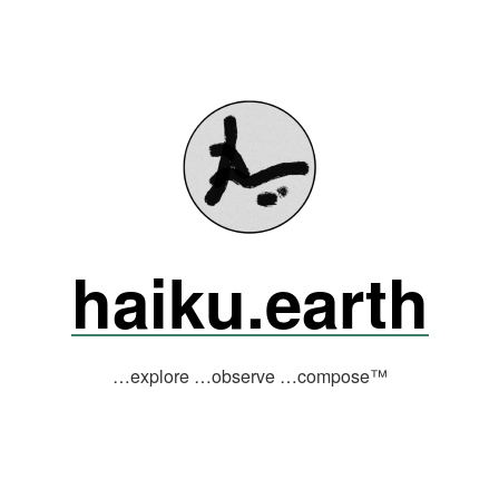
haiku.earth
…explore …observe …compose™