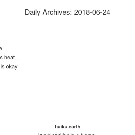
Daily Archives:
2018-06-24
e
is heat…
 is okay
haiku.earth
humbly written by a human.