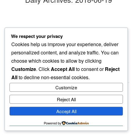
hustle of day
We respect your privacy
not here…
Cookies help us improve your experience, deliver
among cats and dogs
personalized content, and analyze traffic. You can
choose which cookies to allow by clicking
Customize
. Click
Accept All
to consent or
Reject
All
to decline non-essential cookies.
Customize
Reject All
haiku.earth
Accept All
humbly written by a human.
Powered by