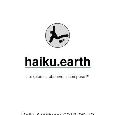
Skip
to
content
haiku.earth
…explore …observe …compose™
Daily Archives:
2018-06-19