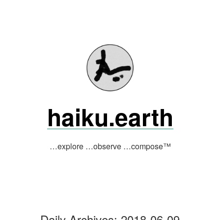
Skip
to
content
haiku.earth
…explore …observe …compose™
Daily Archives:
2018-06-09