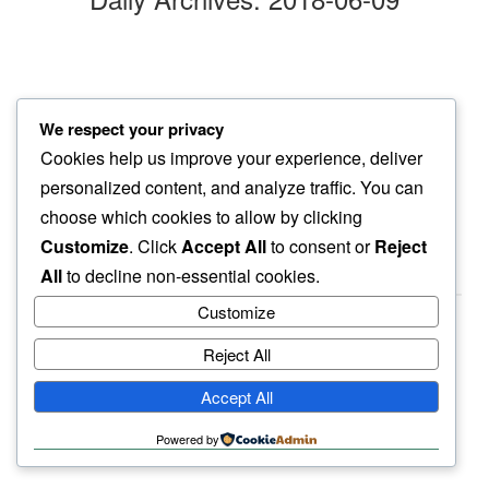
90 plus
We respect your privacy
even tomato plants…
Cookies help us improve your experience, deliver
feel the heat
personalized content, and analyze traffic. You can
choose which cookies to allow by clicking
Customize
. Click
Accept All
to consent or
Reject
All
to decline non-essential cookies.
Customize
Reject All
haiku.earth
Accept All
humbly written by a human.
Powered by