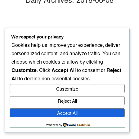
mountain sun
We respect your privacy
a gentle smile…
Cookies help us improve your experience, deliver
upon us never the same
personalized content, and analyze traffic. You can
choose which cookies to allow by clicking
Customize
. Click
Accept All
to consent or
Reject
All
to decline non-essential cookies.
Customize
Reject All
haiku.earth
Accept All
humbly written by a human.
Powered by