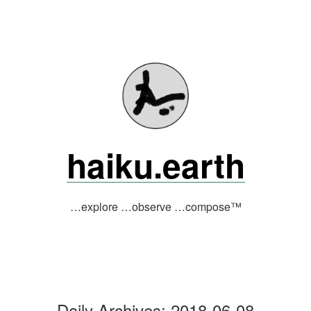
Skip
to
content
haiku.earth
…explore …observe …compose™
Daily Archives:
2018-06-08