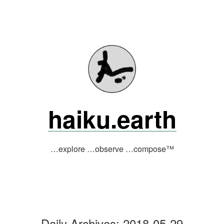
Skip
to
content
haiku.earth
…explore …observe …compose™
Daily Archives:
2018-05-29