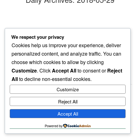
I-70 traffic
We respect your privacy
welcoming this commute…
Cookies help us improve your experience, deliver
cottonwood flakes
personalized content, and analyze traffic. You can
choose which cookies to allow by clicking
Customize
. Click
Accept All
to consent or
Reject
All
to decline non-essential cookies.
Customize
Reject All
haiku.earth
Accept All
humbly written by a human.
Powered by