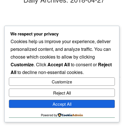
friday
We respect your privacy
waking up to…
Cookies help us improve your experience, deliver
cat murmurs
personalized content, and analyze traffic. You can
choose which cookies to allow by clicking
Customize
. Click
Accept All
to consent or
Reject
All
to decline non-essential cookies.
Customize
Reject All
haiku.earth
Accept All
humbly written by a human.
Powered by