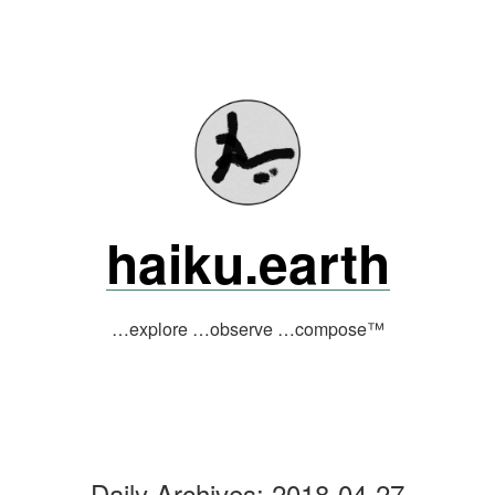
Skip
to
content
haiku.earth
…explore …observe …compose™
Daily Archives:
2018-04-27