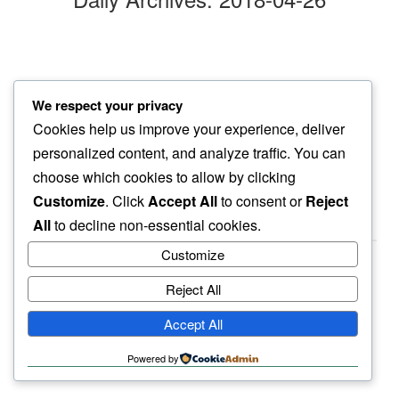
finding time
We respect your privacy
for small things…
Cookies help us improve your experience, deliver
another walk
personalized content, and analyze traffic. You can
choose which cookies to allow by clicking
Customize
. Click
Accept All
to consent or
Reject
All
to decline non-essential cookies.
Customize
Reject All
haiku.earth
Accept All
humbly written by a human.
Powered by