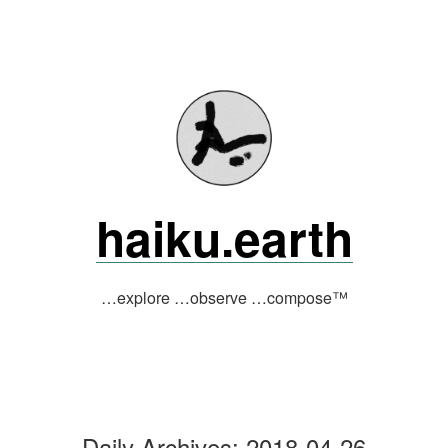
Skip
to
content
haiku.earth
…explore …observe …compose™
Daily Archives:
2018-04-26