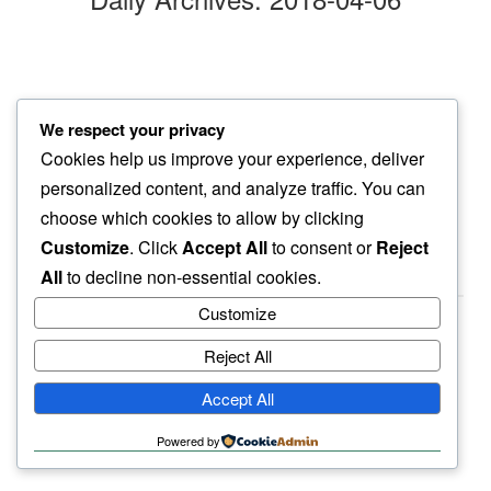
crunching over
We respect your privacy
neighbor’s lawn…
Cookies help us improve your experience, deliver
april snow
personalized content, and analyze traffic. You can
choose which cookies to allow by clicking
Customize
. Click
Accept All
to consent or
Reject
All
to decline non-essential cookies.
Customize
Reject All
haiku.earth
Accept All
humbly written by a human.
Powered by