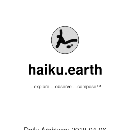
Skip
to
content
haiku.earth
…explore …observe …compose™
Daily Archives:
2018-04-06