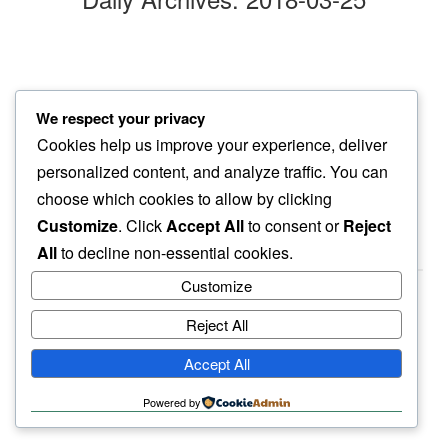
purple blossom
We respect your privacy
in their sheen…
Cookies help us improve your experience, deliver
afternoon sun
personalized content, and analyze traffic. You can
choose which cookies to allow by clicking
Customize
. Click
Accept All
to consent or
Reject
All
to decline non-essential cookies.
Customize
Reject All
haiku.earth
Accept All
humbly written by a human.
Powered by