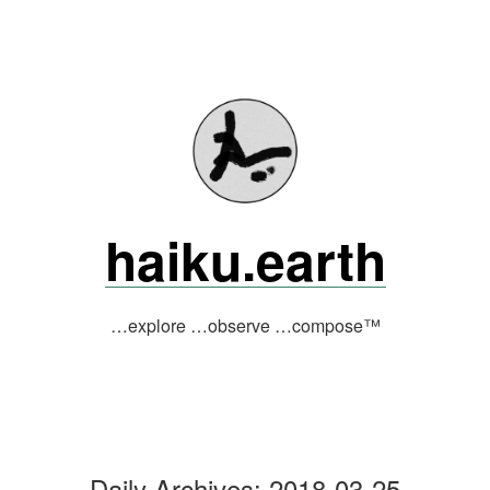
Skip
to
content
haiku.earth
…explore …observe …compose™
Daily Archives:
2018-03-25