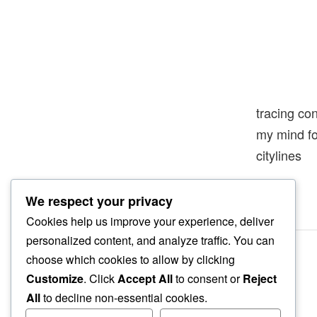
tracing co
my mind f
citylines
We respect your privacy
Cookies help us improve your experience, deliver
personalized content, and analyze traffic. You can
choose which cookies to allow by clicking
Customize
. Click
Accept All
to consent or
Reject
All
to decline non-essential cookies.