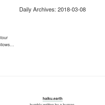
Daily Archives:
2018-03-08
ntour
ollows…
haiku.earth
humbly written by a human.