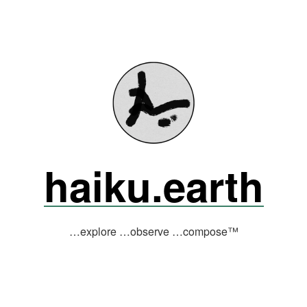
haiku.earth
…explore …observe …compose™