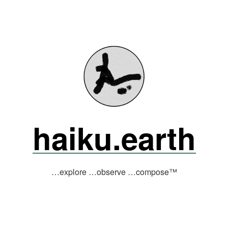
haiku.earth
…explore …observe …compose™