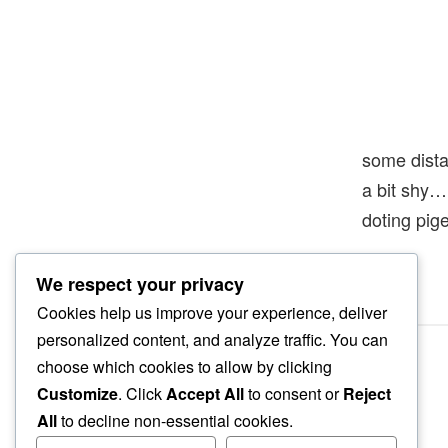
some dist
a bit shy…
doting pig
We respect your privacy
Cookies help us improve your experience, deliver
personalized content, and analyze traffic. You can
choose which cookies to allow by clicking
Customize
. Click
Accept All
to consent or
Reject
All
to decline non-essential cookies.