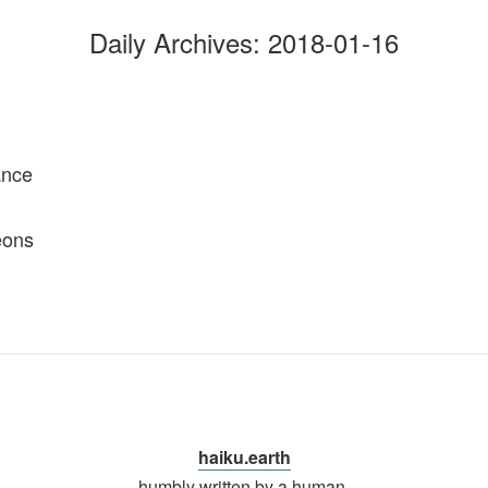
Daily Archives:
2018-01-16
ance
eons
haiku.earth
humbly written by a human.