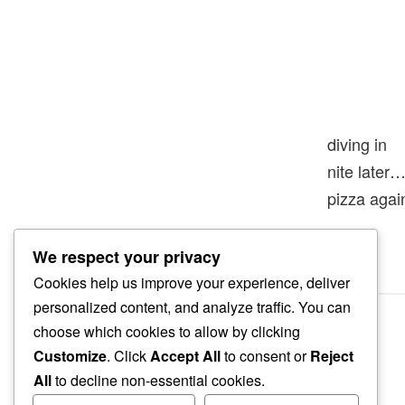
diving in
nite later
pizza agai
We respect your privacy
Cookies help us improve your experience, deliver
personalized content, and analyze traffic. You can
choose which cookies to allow by clicking
Customize
. Click
Accept All
to consent or
Reject
All
to decline non-essential cookies.