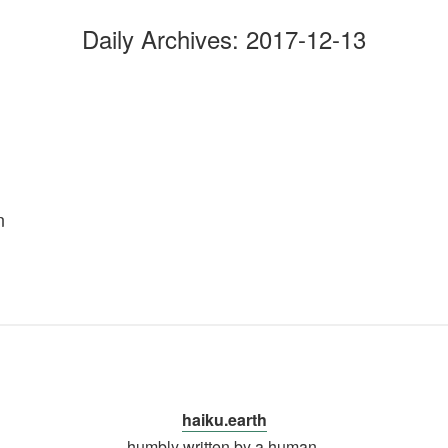
Daily Archives:
2017-12-13
…
n
haiku.earth
humbly written by a human.