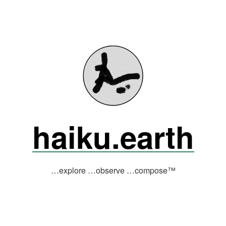
haiku.earth
…explore …observe …compose™