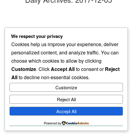
morning sun
We respect your privacy
my eyes feel…
Cookies help us improve your experience, deliver
gentle sparkle
personalized content, and analyze traffic. You can
choose which cookies to allow by clicking
Customize
. Click
Accept All
to consent or
Reject
All
to decline non-essential cookies.
Customize
Reject All
haiku.earth
Accept All
humbly written by a human.
Powered by