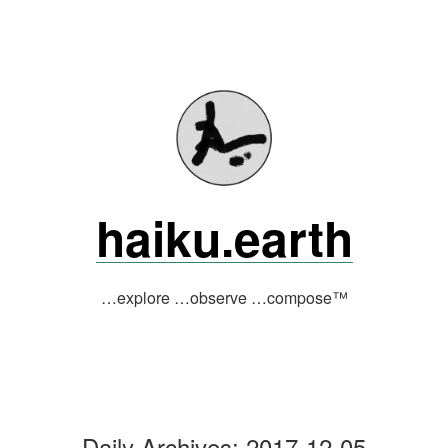
Skip
to
content
haiku.earth
…explore …observe …compose™
Daily Archives:
2017-12-05