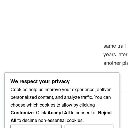
same trail
years late
another pl
We respect your privacy
Cookies help us improve your experience, deliver
personalized content, and analyze traffic. You can
choose which cookies to allow by clicking
Customize
. Click
Accept All
to consent or
Reject
All
to decline non-essential cookies.