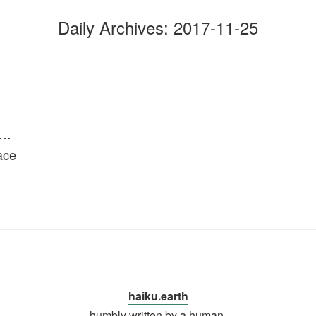
Daily Archives:
2017-11-25
r…
ace
haiku.earth
humbly written by a human.