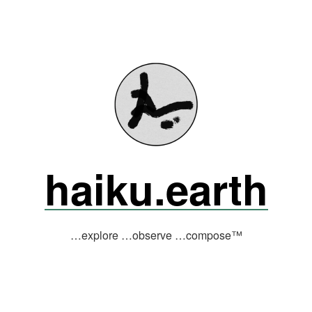
haiku.earth
…explore …observe …compose™